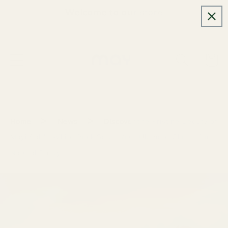
Skip to
Welcome to our store
content
Cart
>
>
Home
News
Discover the Pristine Beauty of
Mayi Salt's White Rock Salt – Your Ultimate Choice for
Natural Purity