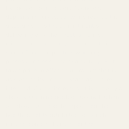
Extracted from the earth's ancient
deposits in Turkey, our white rock salt is
a testament to the commitment of
delivering only the finest, unrefined
mineral treasures to your home. Unlike
some of our competitors who may
process or bleach their salts, Mayi Salt
takes pride in offering a product that is
as close to its original state as nature
intended. Our white rock salt is not only a
visually stunning addition to any kitchen
or table, but it also brings a wealth of
health benefits attributed to its rich
mineral content. Perfect for the