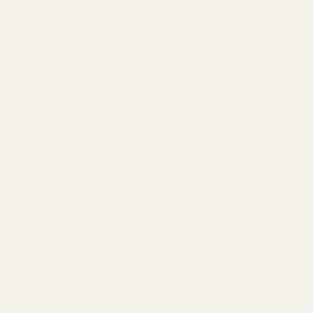
contribute to its unique texture and flavor
profiles. Our dedication to preserving the
integrity of our salt ensures that each
pinch enhances your culinary experience
with a pure, unaffected taste that
elevates the flavors of your dishes. Step
away from ordinary, industrially-
produced salts and embrace the
wholesome distinction of Mayi Salt's
White Rock Salt, where every grain tells
a story of age-old purity and premium
quality.