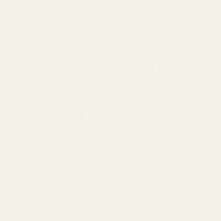
Pristine Beauty of
Mayi Salt's White
Rock Salt – Your
Ultimate Choice for
Natural Purity
JANUARY 19, 2024
Discover the untouched splendor of Mayi
Salt's White Rock Salt, where each
crystal embodies the essence of natural
purity that is virtually unrivaled.