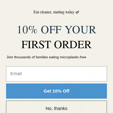
Eat cleaner, starting today 🌿
YOU MIGHT ALSO
10% OFF YOUR
LIKE IT
FIRST ORDER
Mayi Blog
Join thousands of families eating microplastic-free
Email
Get 10% Off
No, thanks