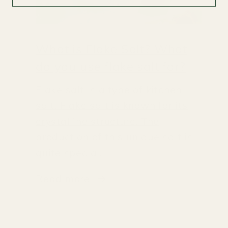
What is Flake Salt? What
do you use flake salt for?
Flake salt is a type of kitchen
salt. Flake salt is known for its
crystalline structure. The
production of this unique salt is
quite special.
Read more