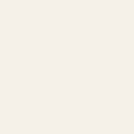
discerning consumer who values organic
and untainted products, Mayi Salt’s white
rock salt stands as a pinnacle of
wellness and gourmet excellence.
As an alternative to mainstream salt
options that often lack character and
trace minerals due to heavy refinement,
Mayi Salt’s White Rock Salt is the
ultimate choice for those who desire a
healthier, more natural alternative. When
you choose Mayi Salt, you're opting for a
salt that has journeyed through minimal
processing, retaining its naturally
occurring minerals and elements that