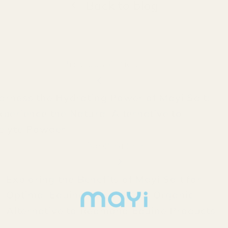
Back to blog
Previous Article
arness the Hydrating Power of Mayi Salt:
xperience the Natural Alternative to
elyte Powder
Next Article
Exploring the Benefits of Mayi Salt for
Optimal Equine Health: Your Organic
Alternative to Redmond Equine Products