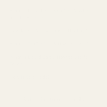
What is Pink Himalayan Salt & What
are the Benefits?
How Much Salt per Day is Healthy?
What is Truffle Salt & How to use it?
What is Liquid Salt & How to Use for
Food?
How is Salt Made?
Subscribe to our emails