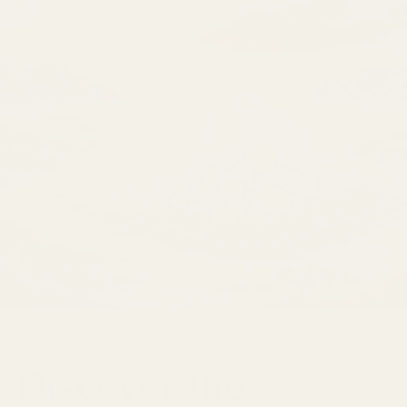
Discover the