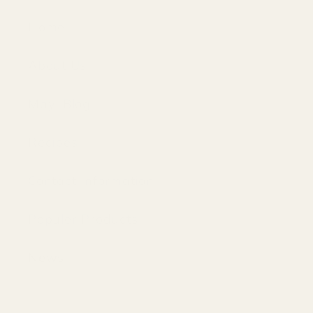
Home
About Us
Mayi Blog
Recipes
Contact Information
Populer Products
News