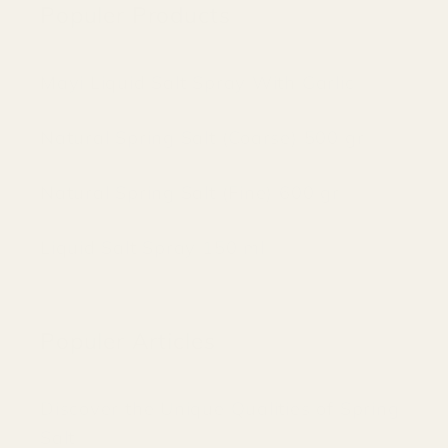
Populer Products
Mayi Liquid Salt Spray With Garlic
Natural Spring Salt (Coarse) 500 gr
Natural Spring Salt (Fine) 600 gr
Liquid Salt Spray 150 ml
Populer Articles
Discover the Unique Qualities of Spring
Salt