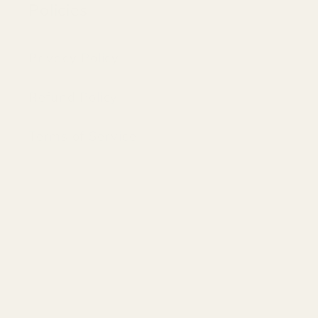
Policies
Privacy Policy
Refund Policy
Terms of Service