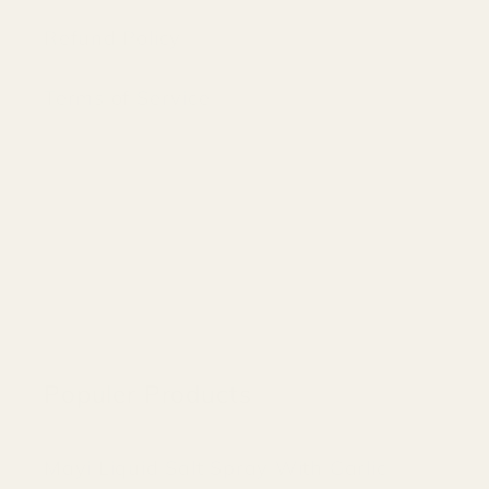
Refund Policy
Terms of Service
Populer Products
Mayi Liquid Salt Spray With Garlic