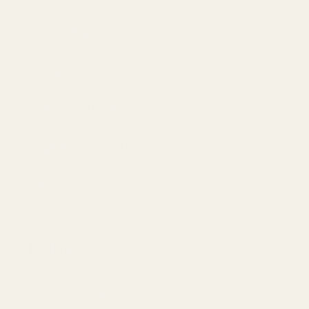
Mayi Blog
Recipes
Contact Information
Populer Products
News
Policies
Privacy Policy