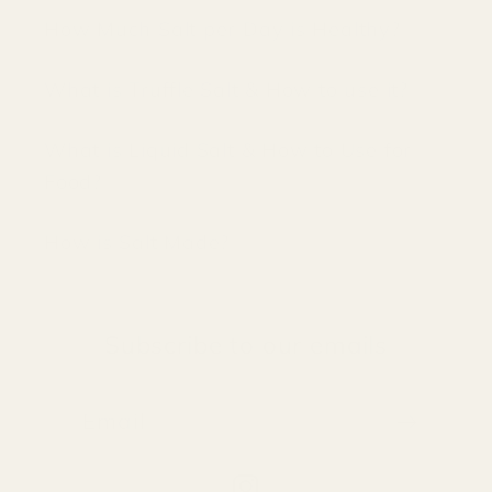
How Much Salt per Day is Healthy?
What is Truffle Salt & How to use it?
What is Liquid Salt & How to Use for
Food?
How is Salt Made?
Subscribe to our emails
Email