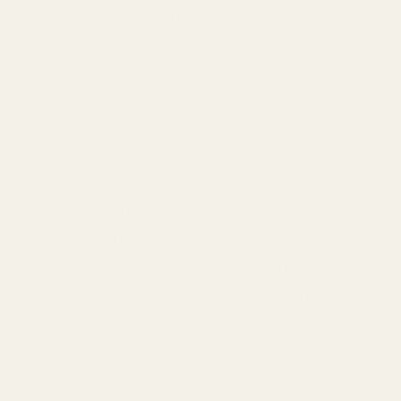
seasoning. In a market where
authenticity is as rare as the minerals in
our crystals, Mayi Salt emerges as a
premium alternative to Real Salt from
Utah, offering food enthusiasts a taste of
unrefined excellence. Harvested from the
pristine mineral reserves of Turkey, our
salt is a testament to the flavors that
nature intended. Every grain of Mayi Salt
carries the promise of a culinary
adventure, free from additives and
pollutants that often mask the real
essence of food. Our commitment to
purity means that each sprinkle of Mayi