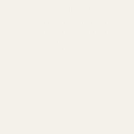
do you use flake salt for?
Flake salt is a type of kitchen
salt. Flake salt is known for its
crystalline structure. The
production of this unique salt is
quite special.
Read more
of
1
/
3