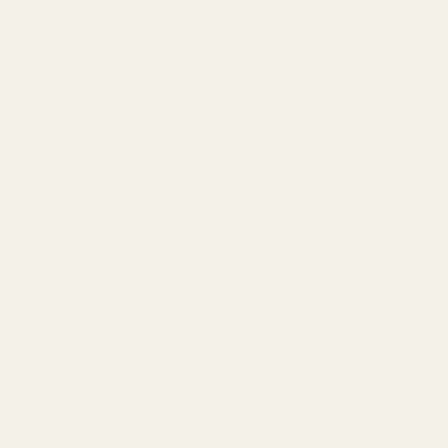
Natural Spring Salt (Coarse) 500 gr
Natural Spring Salt (Fine) 600 gr
Liquid Salt Spray 150 ml
Populer Articles
Discover the Unique Qualities of Spring
Salt
What is Pink Himalayan Salt & What
are the Benefits?