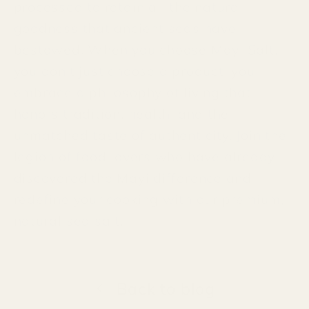
processed to retain all the natural
goodness that ancient seas have
bestowed. When you choose Mayi Salt,
you don't just choose a product; you
embrace a philosophy of living that
honors tradition, health, and the
unmatched taste of authenticity. Join the
legion of food lovers who have already
discovered the Mayi difference and
redefine your cooking with our premium,
natural sea salt.
Back to blog