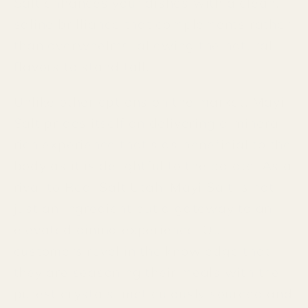
Salt enhances your dishes with a clean,
saline brilliance that complements rather
than overwhelms, allowing the natural
flavors to stand tall.
Unlike other options on the market, Mayi
Salt prides itself on delivering a mineral-
rich experience that's as beneficial to the
body as it is delightful to the palate. As a
rival to Real Salt Utah, Mayi Salt is not
just an ingredient but a gateway to an
elevated dining experience. Our
customers revel in the knowledge that
they are seasoning their meals with the
purest crystals, meticulously sourced and