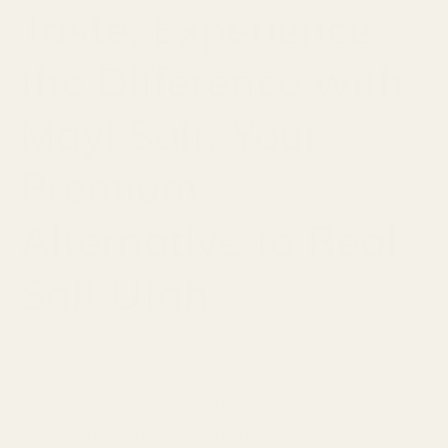
Taste: Experience
the Difference with
Mayi Salt, Your
Premium
Alternative to Real
Salt Utah
JANUARY 20, 2024
Experience the essence of natural purity
with Mayi Salt, the pinnacle of gourmet