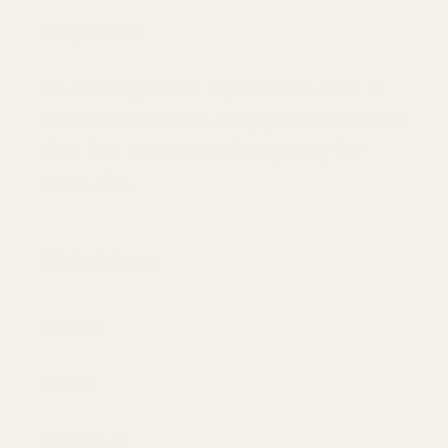
Mayi Salt
An underground, liquid form, rich in
minerals and naturally preserved salt
that has maintained its purity for
centuries.
Main Menu
Search
Home
About Us