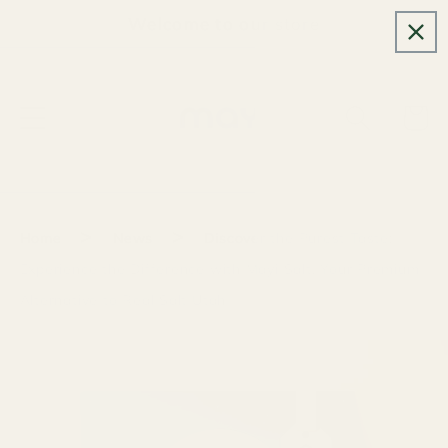
Skip to
Welcome to our store
content
Cart
>
>
Home
News
Discover the Purest Taste:
Experience the Difference with Mayi Salt, Your Premium
Alternative to Real Salt Utah