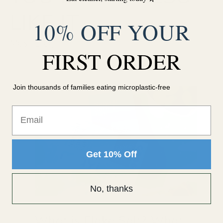
LIKE IT
10% OFF YOUR
Mayi Blog
FIRST ORDER
Join thousands of families eating microplastic-free
Email
Get 10% Off
No, thanks
What is Flake Salt? What