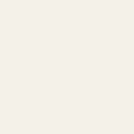
Discover the Purest