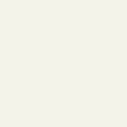
Mayi Blog
Recipes
Contact Information
Populer Products
News
Policies
Privacy Policy