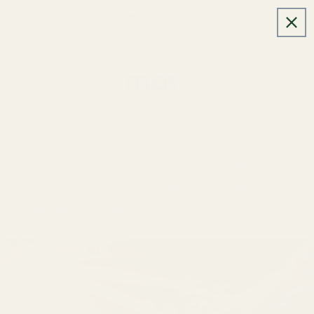
Skip to
Welcome to our store
content
Cart
>
>
Home
News
Enhance Your Garden's Health:
Discover the Benefits of Mayi Salt Soil Amendments for
Optimal Plant Growth