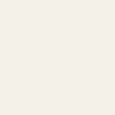
Natural Spring Salt (Coarse) 500 gr
Natural Spring Salt (Fine) 600 gr
Liquid Salt Spray 150 ml
Populer Articles
Discover the Unique Qualities of Spring
Salt
What is Pink Himalayan Salt & What
are the Benefits?