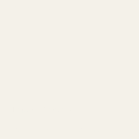
Refund Policy
Terms of Service
Populer Products
Mayi Liquid Salt Spray With Garlic