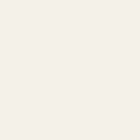
plants and more bountiful yields. Our
salt's natural properties not only improve
the immediate soil environment but also
contribute to the long-term sustainability
of your garden. With Mayi Salt soil
amendments, you're not just gardening;
you're investing in the future health and
productivity of your garden, creating a
legacy of lush greenery powered by the
ancient riches of the Turkish earth.
Back to blog