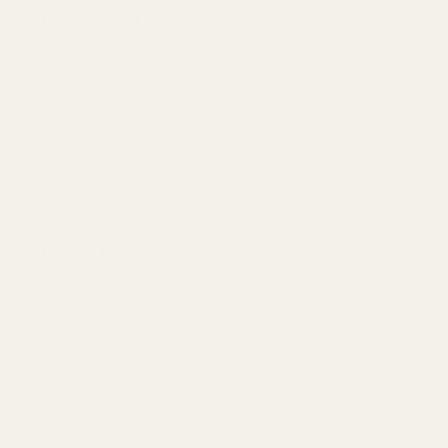
Mayi Salt
An underground, liquid form, rich in
minerals and naturally preserved salt
that has maintained its purity for
centuries.
Main Menu
Search
Home
About Us