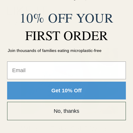
LIKE IT
10% OFF YOUR
Mayi Blog
FIRST ORDER
Join thousands of families eating microplastic-free
Email
Get 10% Off
No, thanks
What is Flake Salt? What