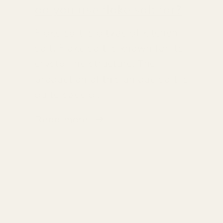
do you use flake salt for?
Flake salt is a type of kitchen
salt. Flake salt is known for its
crystalline structure. The
production of this unique salt is
quite special.
Read more
of
1
/
3