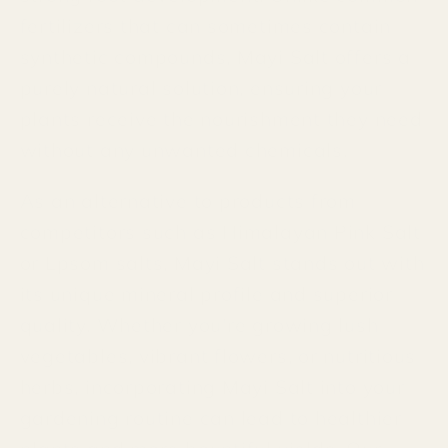
fertilizers that can sometimes contain
synthetic compounds, Mayi Salt offers a
purely natural solution, ensuring your
plants receive the nourishment they need
without any unwanted chemicals.
As an alternative to products from
competitors such as Himalayan Pink Salt
or Epsom salts, Mayi Salt stands out with
its unique mineral profile and superior
quality. Whether you're growing lush
vegetables, vibrant flowers, or nutritious
herbs, incorporating Mayi Salt into your
gardening routine can lead to healthier