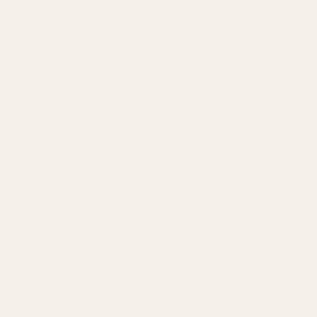
Gardening enthusiasts and professional
horticulturists alike are constantly
seeking ways to improve soil health and
plant vitality. Enter Mayi Salt—a range of
premium soil amendments derived from
the pristine natural salt deposits of
Turkey. Our carefully mined and
processed salt products are rich in
minerals and trace elements, providing
an exceptional boost to your garden's
ecosystem. The use of Mayi Salt soil
amendments promotes optimal plant
growth by enhancing water retention,
balancing pH levels, and supporting
strong root development. Unlike common