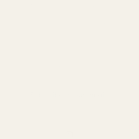
How Much Salt per Day is Healthy?
What is Truffle Salt & How to use it?
What is Liquid Salt & How to Use for
Food?
How is Salt Made?
Subscribe to our emails
Email
Instagram