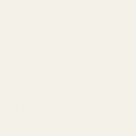
Garden's Health:
Discover the
Benefits of Mayi
Salt Soil
Amendments for
Optimal Plant
Growth
JANUARY 20, 2024