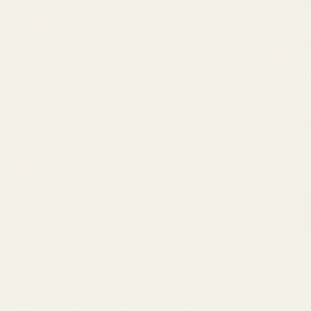
Enhance Your