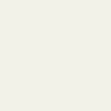
Populer Products
Mayi Liquid Salt Spray With Garlic
Natural Spring Salt (Coarse) 500 gr
Natural Spring Salt (Fine) 600 gr