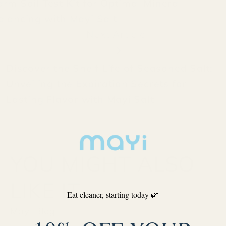
arm Soil Test Kit for Optimal Mineral
alancing with Mayi Salt
Next Article
Discover the Shelf Life of Seasoned Salt:
Unveiling the Expiration Secrets for
Lasting Flavor with Mayi Salt
YOU MIGHT ALSO
LIKE IT
Eat cleaner, starting today 🌿
Mayi Blog