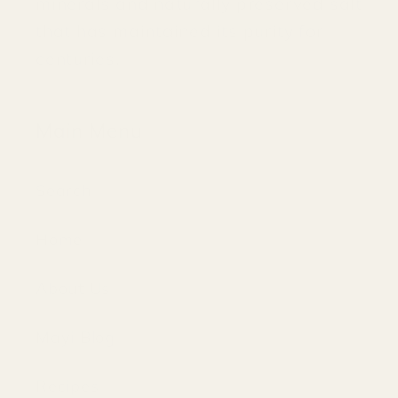
minerals and naturally preserved salt
that has maintained its purity for
centuries.
Main Menu
Search
Home
About Us
Mayi Blog
Recipes