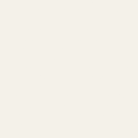
Exploring the benefits of Mayi Salt's
products, it's clear that their specialized
formulations are designed with the
unique dietary needs of goats in mind.
Emphasizing the importance of major
minerals such as calcium, phosphorus,
magnesium, and potassium, as well as
vital trace elements like zinc, copper, and
selenium, Mayi Salt ensures that your
goats receive a balanced diet that
fosters optimal health. Switching to Mayi
Salt's Dumor-alternative goat mineral
solutions not only promotes elevated
wellness and performance in your goats
but also aligns with the savvy livestock