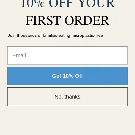
10% OFF YOUR
FIRST ORDER
Join thousands of families eating microplastic-free
Email
Get 10% Off
No, thanks
What is Flake Salt? What
do you use flake salt for?
Flake salt is a type of kitchen
salt. Flake salt is known for its