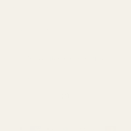
What is Liquid Salt & How to Use for
Food?
How is Salt Made?
Subscribe to our emails
Email
Instagram
Payment