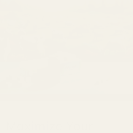
Maximize Your