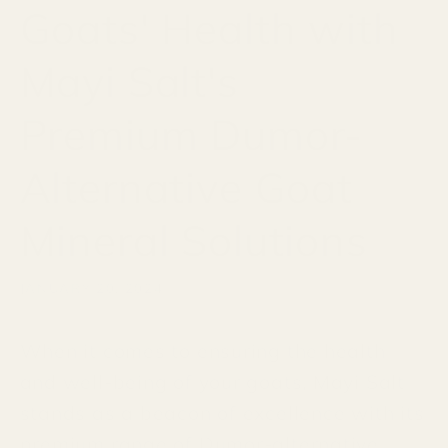
Goats' Health with
Mayi Salt's
Premium Dumor-
Alternative Goat
Mineral Solutions
JANUARY 20, 2024
When it comes to ensuring the health
and well-being of your goats, Mayi Salt
stands as a beacon of excellence with its
premium range of Dumor-alternative