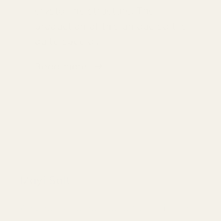
crystalline structure. The
production of this unique salt is
quite special.
Read more
of
1
/
3
Mayi Salt
An underground, liquid form, rich in