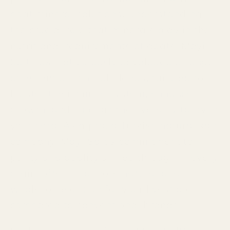
goat mineral solutions. Understanding
the crucial role that minerals play in the
nutritional requirements of goats, Mayi
Salt has meticulously developed a range
of essential mineral blends, tailored to
bolster the immune system, enhance
growth, and support the overall vitality of
your herd. As a proud Turkish natural salt
company, Mayi Salt's commitment to
purity and quality shines through in every
grain, offering a more natural and
wholesome option for your livestock
compared to conventional brands.