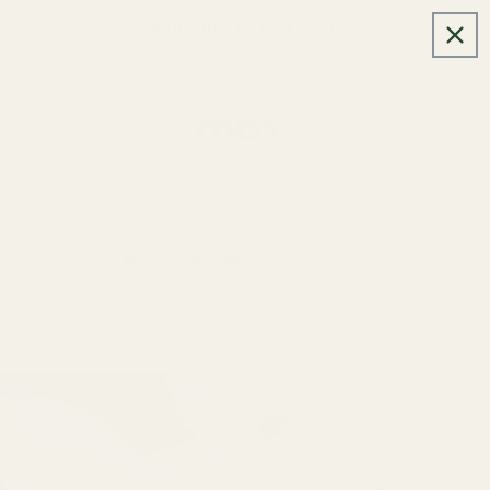
Skip to
Welcome to our store
content
Cart
>
>
Home
News
Maximize Your Goats' Health
with Mayi Salt's Premium Dumor-Alternative Goat
Mineral Solutions