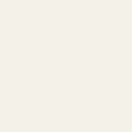
Liquid Salt Spray 150 ml
Populer Articles
Discover the Unique Qualities of Spring
Salt
What is Pink Himalayan Salt & What
are the Benefits?
How Much Salt per Day is Healthy?
What is Truffle Salt & How to use it?