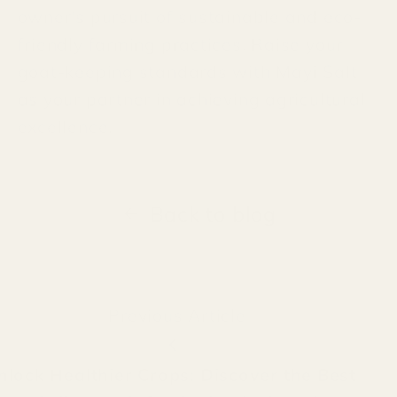
owner's pursuit of sustainable and eco-
friendly farming practices. Raise your
goat-keeping standards with Mayi Salt
as your partner in achieving agricultural
excellence.
Back to blog
Previous Article
nlock Healthier Crops: Discover the Best