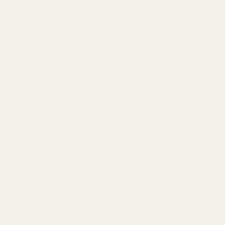
Contact Information
Populer Products
News
Policies
Privacy Policy
Refund Policy
Terms of Service