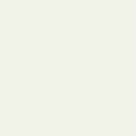
Embark on a journey of wellness and
beauty with Mayi Salt, your trusted guide
to finding the purest natural mud
sources. Experience the luxury of
authentic mud, lauded for its rich mineral
content and extraordinary health
benefits. Whether you’re looking to
indulge in a therapeutic spa experience
or enhance your skincare routine, Mayi
Salt offers an unparalleled selection of
natural mud products. Each item is
meticulously curated to ensure that you
receive the highest quality, straight from
the serene landscapes of Turkey. With
Mayi Salt, you'll unlock the ancient