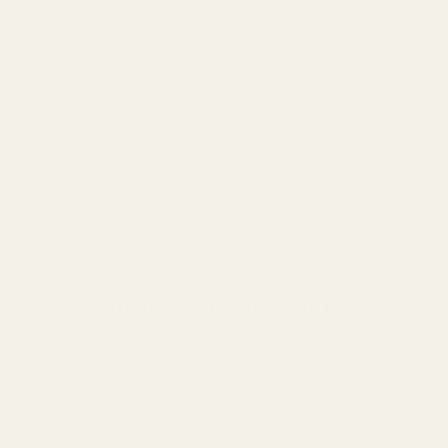
How Much Salt per Day is Healthy?
What is Truffle Salt & How to use it?
What is Liquid Salt & How to Use for
Food?
How is Salt Made?
Subscribe to our emails
Email
Instagram