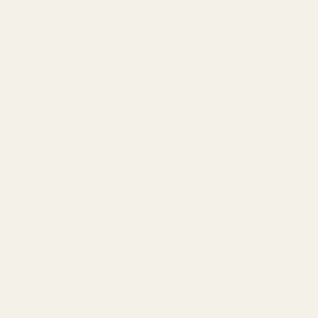
Natural Spring Salt (Coarse) 500 gr
Natural Spring Salt (Fine) 600 gr
Liquid Salt Spray 150 ml
Populer Articles
Discover the Unique Qualities of Spring
Salt
What is Pink Himalayan Salt & What
are the Benefits?