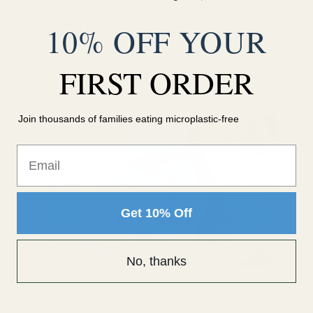
LIKE IT
10% OFF YOUR
Mayi Blog
FIRST ORDER
Join thousands of families eating microplastic-free
Email
Get 10% Off
No, thanks
What is Flake Salt? What