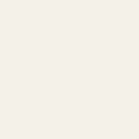
Refund Policy
Terms of Service
Populer Products
Mayi Liquid Salt Spray With Garlic