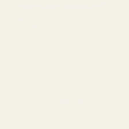
do you use flake salt for?
Flake salt is a type of kitchen
salt. Flake salt is known for its
crystalline structure. The
production of this unique salt is
quite special.
Read more
of
1
/
3