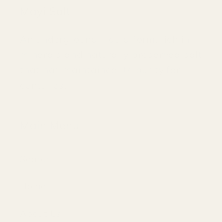
Mayi Salt
An underground, liquid form, rich in
minerals and naturally preserved salt
that has maintained its purity for
centuries.
Main Menu
Search
Home
About Us