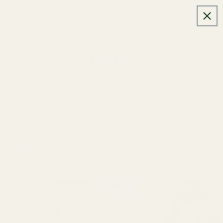
Skip to
Welcome to our store
content
Cart
>
>
Home
News
Discover the Purest Natural
Mud Sources with Mayi Salt: Your Ultimate Guide to
Purchasing Authentic Mud for Wellness and Beauty