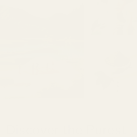
Discover the Purest