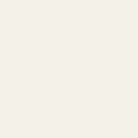
Mayi Blog
Recipes
Contact Information
Populer Products
News
Policies
Privacy Policy