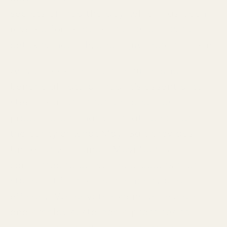
secrets of mud therapy, which has been
revered for centuries for its ability to
detoxify, nourish, and rejuvenate the skin.
As you seek the most genuine and
beneficial natural mud, it’s essential to
steer clear of imitations and mass-
produced alternatives that can't match
the purity of what Mayi Salt provides.
Unlike other brands, Mayi Salt is
committed to delivering products that
stand out for their authenticity and
efficacy. We devote extensive research
and employ sustainable practices to