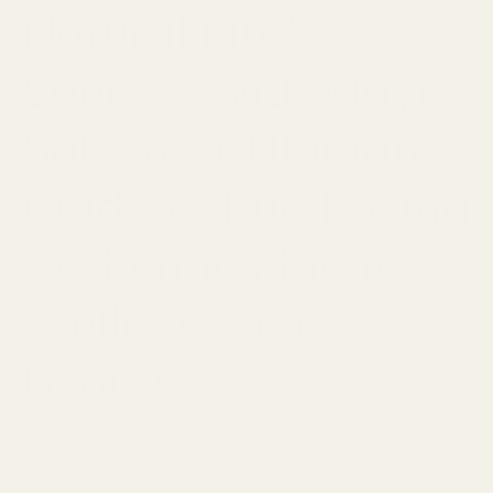
Natural Mud
Sources with Mayi
Salt: Your Ultimate
Guide to Purchasing
Authentic Mud for
Wellness and
Beauty
JANUARY 20, 2024