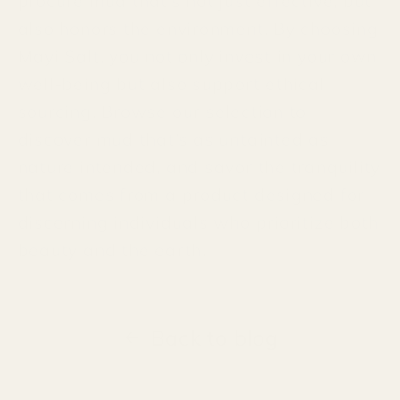
procure mud that’s not just effective, but
also honors the environment. By choosing
Mayi Salt, you not only invest in your own
well-being but also support ethical
sourcing. Browse our selection to
discover mud that’s as untainted as
nature intended, and savor the tranquility
that comes from a product designed for
discerning individuals who prioritize both
beauty and the earth.
Back to blog