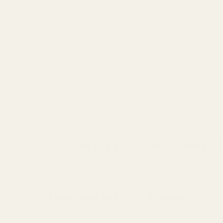
Discover the Essential Benefits o
Unveiling the Rich Flavors of Sm