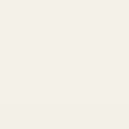
Welcome to our store
pes
Contact
Shop
Lab results
Uncooked Popcorn: Preserving Your Snacks with Mayi Salt's Nat