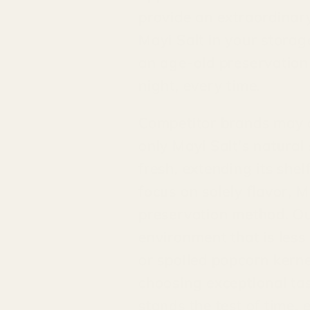
provide an extraordinary
Mayi Salt in your stora
an age-old preservation 
night, every time.
Competitor brands may of
only Mayi Salt's natura
fresh, extending its shel
focus on solely flavor, 
preservation method. Our
environment that is less
or spoiled popcorn kerne
choosing exceptional tas
stands the test of time, 