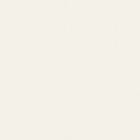
Uncover t
Popcorn:
with Mayi
JANUARY 20, 2024
Strolling through the gro
seemingly non-perishabl
understanding the longev
and flavor. At Mayi Salt,
we believe that the secr
approach. Our authentic,