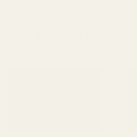
SO LIKE IT