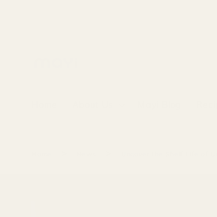
Skip to
content
Home
About Us
Mayi Blog
Reci
>
>
Home
News
Uncover the Shelf Life of 