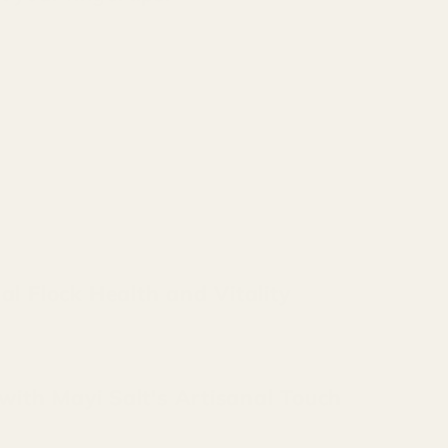
al Flock Health and Vitality
 with Mayi Salt's Artisanal Touch