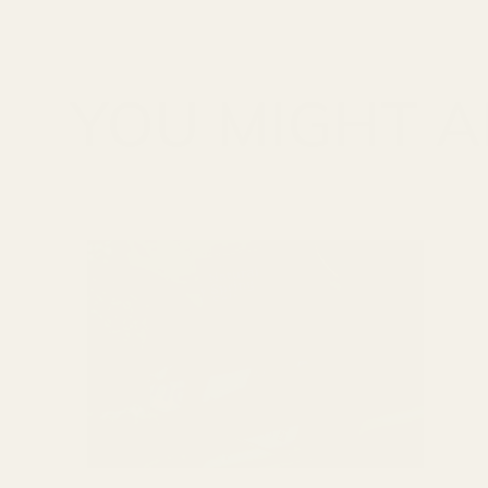
YOU MIGHT AL