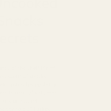
 Uncooked
 Snacks
ecrets
ce of the shelf life of
noisseur of snacks,
eir optimal poppability
 each grain of salt, and
s in our natural
ne corners of Turkey,