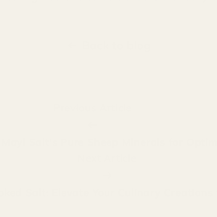
Back to blog
Previous Article
f Mayi Salt's Pure Sheep Minerals for Optim
Next Article
oked Salt: Elevate Your Culinary Creations