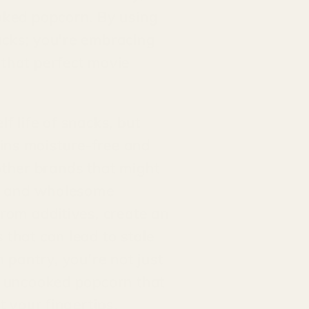
ooked popcorn. By using
acks; you're embracing
 that perfect movie
f life of snacks, but
ins moisture-free and
e other brands that might
ure and wholesome
from additives, create an
 that can lead to stale
 pantry, you're not just
ur uncooked popcorn that
t your fingertips.