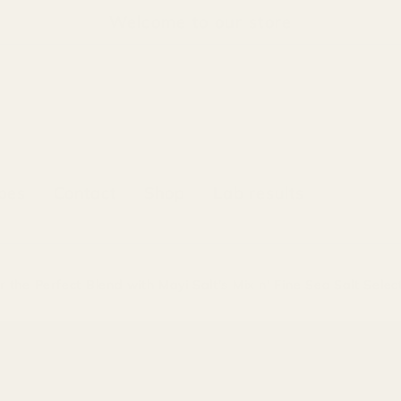
Welcome to our store
pes
Contact
Shop
Lab results
r the Perfect Blend with Mayi Salt's Mix n' Fine Sea Salt Selec