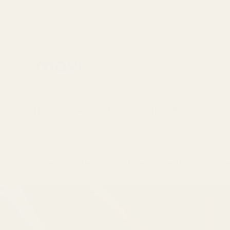
Skip to
content
Home
About Us
Mayi Blog
Reci
>
>
Home
News
Unleash the Flavor: Discove