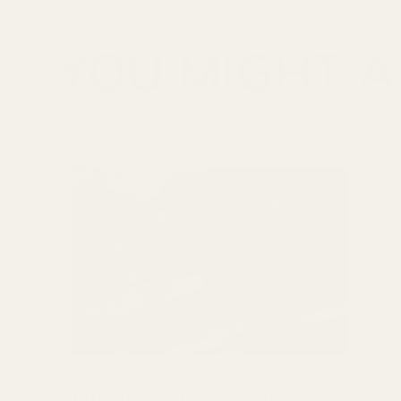
YOU MIGHT AL
What is Flake Salt?