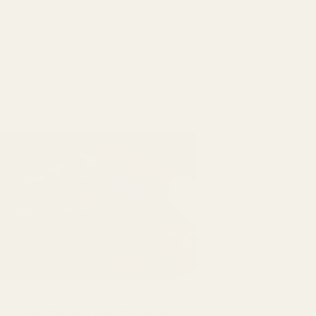
w to Reduce Salt in