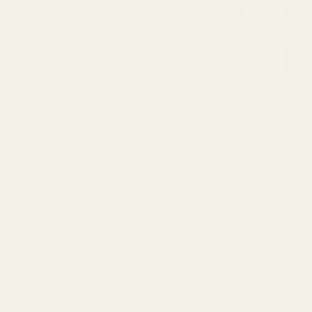
Unleash t
Perfect B
n' Fine S
JANUARY 20, 2024
Step into the world of r
Salt's Mix n' Fine Sea Sa
harvested from the pristi
artisan within you. Unlik
mineral-rich flavors tha
to our unyielding commitm