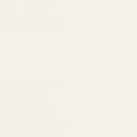
ver the
lt's Mix
 of the sea with Mayi
ion of sea salts,
te to the culinary
rs a cornucopia of
h granule is a testament
 and a burst of flavor