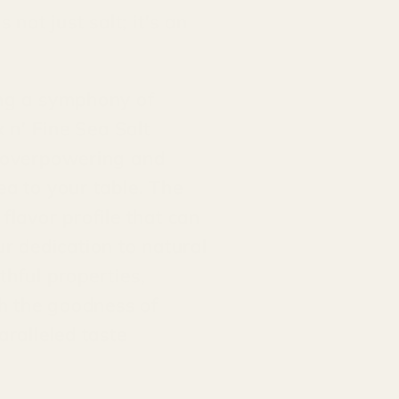
not just salt; it's an
ing a symphony of
x n' Fine Sea Salt
e overpowering and
ea to your table. The
flavor profile that can
r dedication to natural
thful properties,
th the goodness of
aralleled taste