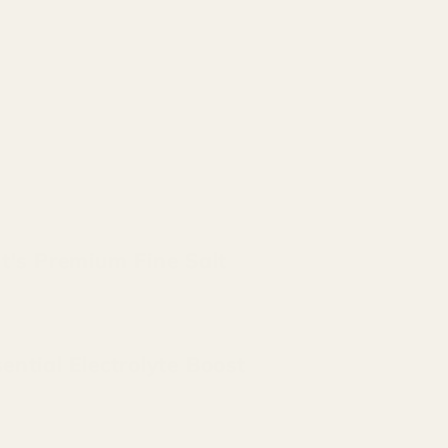
t's Premium Fine Salt
ential Electrolyte Boost