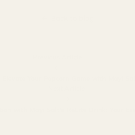
Back to blog
Previous Article
t: Elevate Your Popcorn Game with Mayi Sal
Next Article
on with Mayi Salt's ReLite Drink: Your Ess