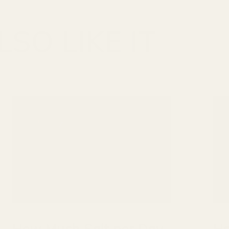
SO LIKE IT
How Much Salt per Day
Ho