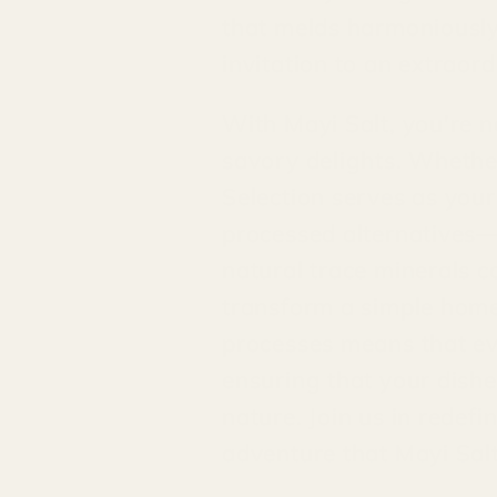
that melds harmoniously i
invitation to an extraord
With Mayi Salt, you're 
savory delights. Whether 
Selection serves as you
processed alternatives— 
natural trace minerals c
transform a simple home
processes means that eve
ensuring that your dishe
nature. Join us in redef
adventure that Mayi Salt