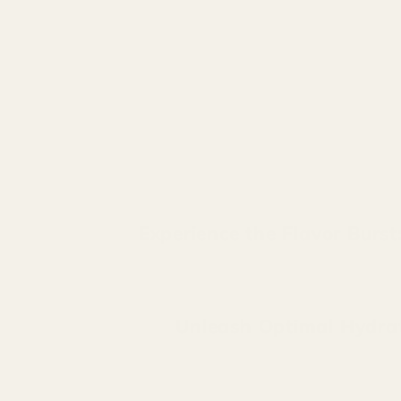
Experience the Flavor Burs
Unleash Optimal Hydrati