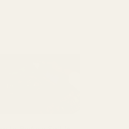
w to Reduce Salt in