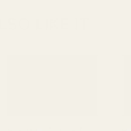
SO LIKE IT
How Much Salt per Day
Ho