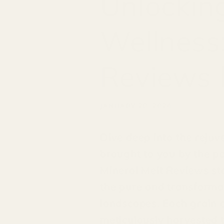
Unlocking
Wellness:
Reviews 
JANUARY 20, 2024
Dive deep into the rejuv
brought to you by the p
Mineral Melt Reviews sta
the pure and transformat
landscapes. Each grain o
meticulously harvested t