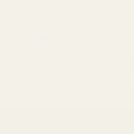
Skip to
content
Home
About Us
Mayi Blog
Reci
>
>
Home
News
Unlocking the Secrets of N