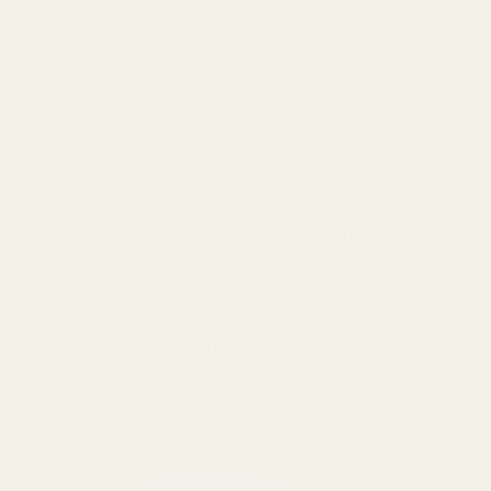
Welcome to our store
pes
Contact
Shop
Lab results
atural Wellness: In-Depth Mineral Melt Reviews by Mayi Salt E