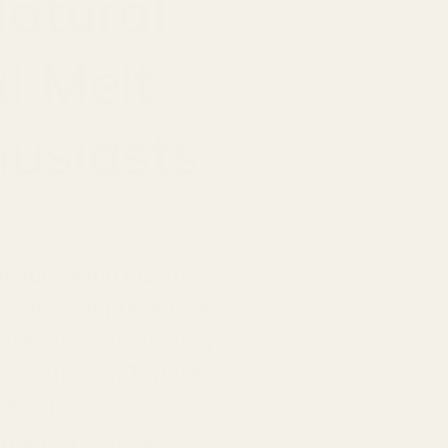
Natural
l Melt
husiasts
oundbreaking insights
ts. Our comprehensive
wellness, illuminating
from the rich Turkish
 Earth's generosity,
ontent. These reviews