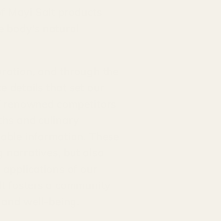
f Mayi Salt products
e body's natural
oration, and through the
 details that set our
 of renowned competitors
ths and culinary
uable information. These
 narratives, but also
 applications of our
alt fosters a community
h and well-being.