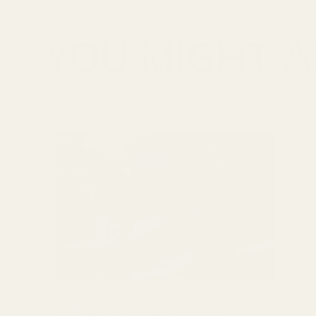
YOU MIGHT AL
What is Flake Salt?