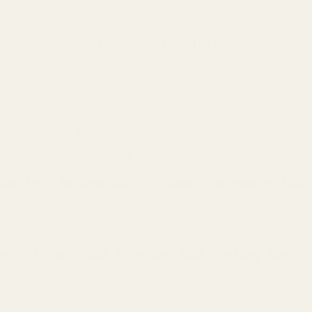
Back to blog
Previous Article
 Content in Sea Salt: A Comprehensive Gui
Next Article
ts of Your Soil: Premier Soil Testing Servi