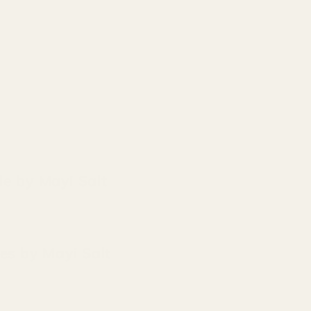
de by Mayi Salt
ces by Mayi Salt