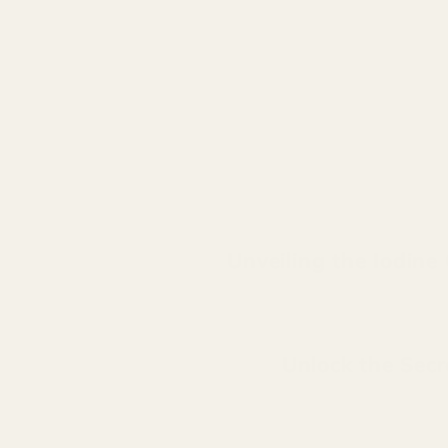
Unveiling the Iodine
Unlock the Secre