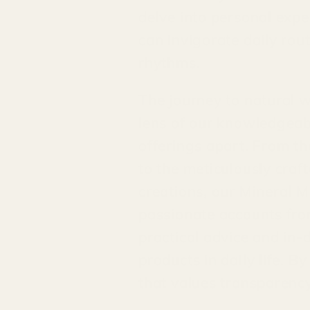
delve into personal exp
can invigorate daily rou
rhythms.
The journey to natural w
lens of our knowledgeabl
offerings apart. From th
to the meticulously craf
creations, our Mineral M
passionate accounts from
practical advice and in-
products in daily life. 
that values transparency,